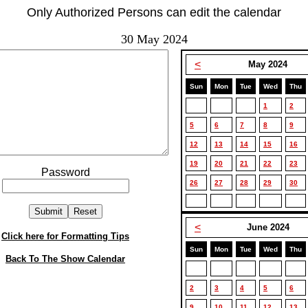
Only Authorized Persons can edit the calendar
30 May 2024
<
May 2024
Sun
Mon
Tue
Wed
Thu
1
2
5
6
7
8
9
12
13
14
15
16
19
20
21
22
23
Password
26
27
28
29
30
<
June 2024
Click here for Formatting Tips
Sun
Mon
Tue
Wed
Thu
Back To The Show Calendar
2
3
4
5
6
9
10
11
12
13