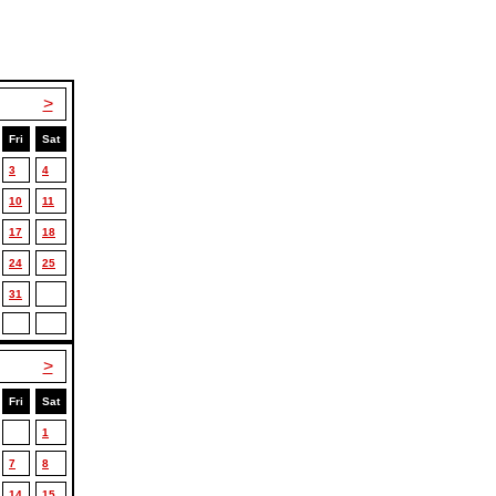
>
Fri
Sat
3
4
10
11
17
18
24
25
31
>
Fri
Sat
1
7
8
14
15