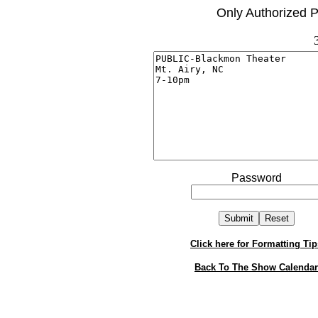
Only Authorized P
Password
Click here for Formatting Tip
Back To The Show Calendar