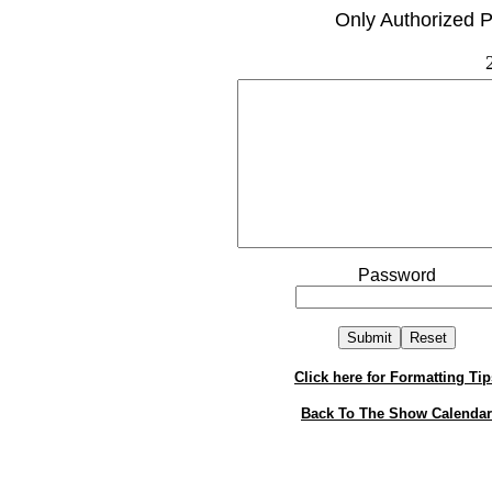
Only Authorized P
Password
Click here for Formatting Tip
Back To The Show Calendar