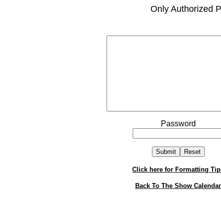
Only Authorized P
Password
Click here for Formatting Tip
Back To The Show Calendar