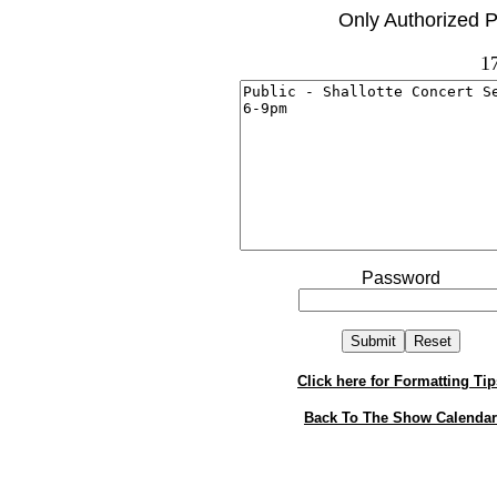
Only Authorized P
1
Password
Click here for Formatting Tip
Back To The Show Calendar