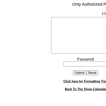
Only Authorized P
15
Password
Click here for Formatting Tip
Back To The Show Calendar