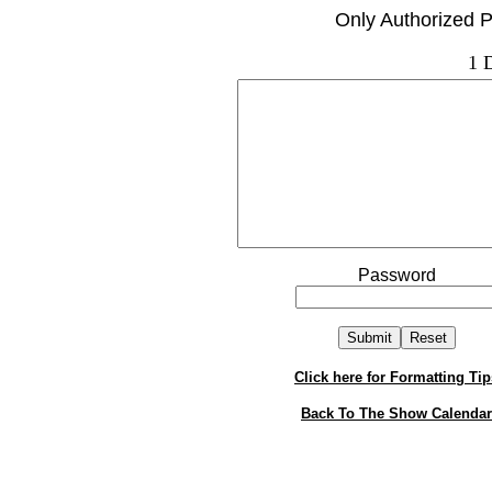
Only Authorized P
1 
Password
Click here for Formatting Tip
Back To The Show Calendar