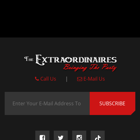
Call Us
|
E-Mail Us