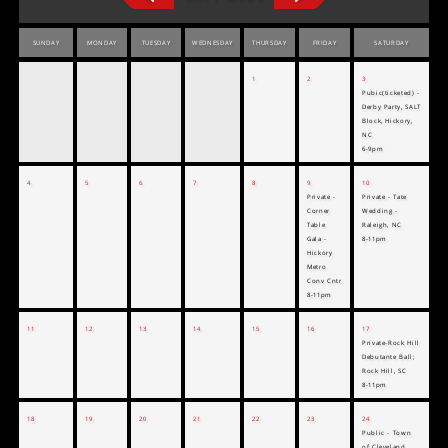
SUNDAY
MONDAY
TUESDAY
WEDNESDAY
THURSDAY
FRIDAY
SATURDAY
1
2
3
Pubic(ticketed) -
Derby Party, SALT
Block, Hickory,
NC
6-9pm
4
5
6
7
8
9
10
Private -
Private - Tate
Corner
Wedding -
Table
Raleigh, NC
Gala -
8-11pm
Hickory
Metro
Conv Cntr
8-11pm
11
12
13
14
15
16
17
Private-Rock Hill
Debutante Ball;
Rock Hill, SC
8-11pm
18
19
20
21
22
23
24
Public - Town
of Cleveland