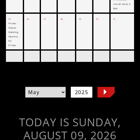
concert series 6-
9pm
25
26
27
28
29
30
31
Private -
Grayum
Wedding,
Gastonia,
NC
8-11pm
TODAY IS SUNDAY,
AUGUST 09, 2026