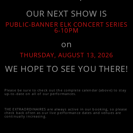
OUR NEXT SHOW IS
PUBLIC-BANNER ELK CONCERT SERIES
6-10PM
on
THURSDAY, AUGUST 13, 2026
WE HOPE TO SEE YOU THERE!
Please be sure to check out the complete calendar (above) to stay
up-to-date on all of our performances.
THE EXTRAORDINAIRES are always active in our booking, so please
check back often as our live performance dates and venues are
continually increasing.