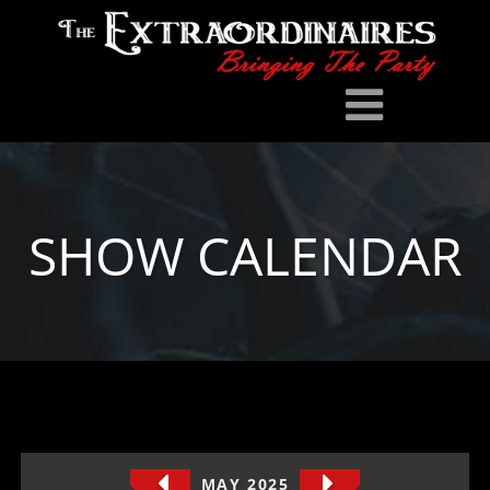
SHOW CALENDAR
MAY 2025