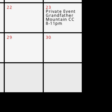
22
23
Private Event
Grandfather
Mountain CC
8-11pm
29
30