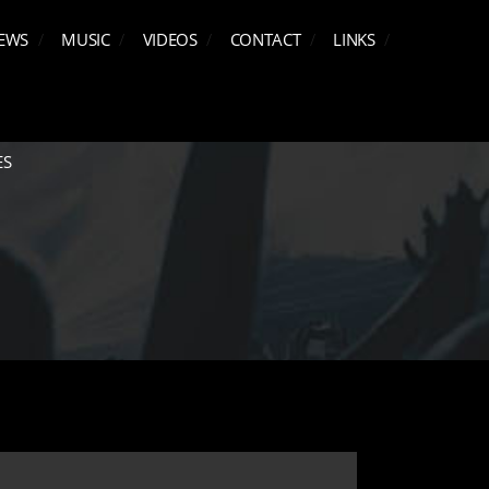
EWS
MUSIC
VIDEOS
CONTACT
LINKS
ES