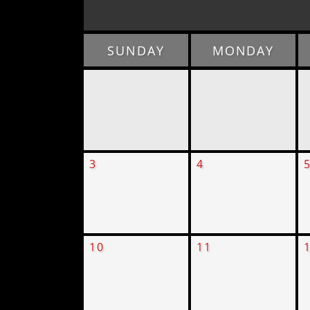
SUNDAY
MONDAY
3
4
10
11