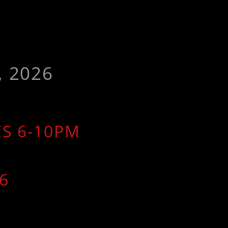
, 2026
ES 6-10PM
6