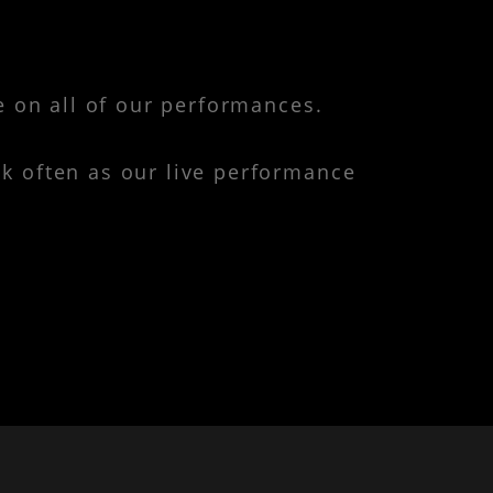
e on all of our performances.
k often as our live performance