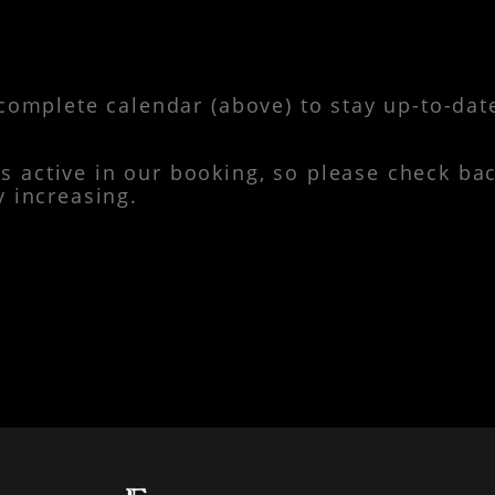
complete calendar (above) to stay up-to-dat
active in our booking, so please check bac
y increasing.