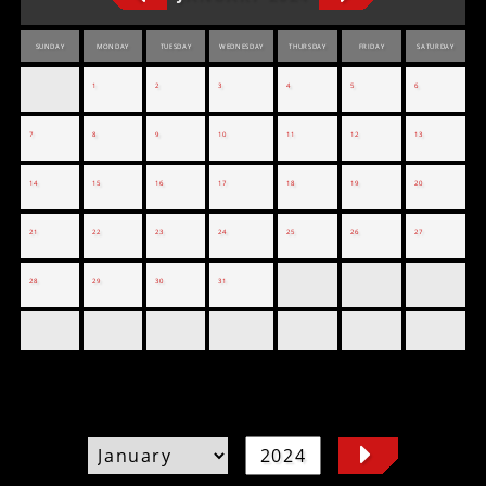
SUNDAY
MONDAY
TUESDAY
WEDNESDAY
THURSDAY
FRIDAY
SATURDAY
1
2
3
4
5
6
7
8
9
10
11
12
13
14
15
16
17
18
19
20
21
22
23
24
25
26
27
28
29
30
31