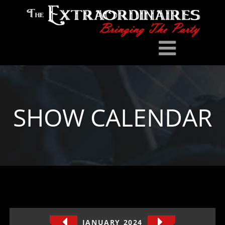
SHOW CALENDAR
JANUARY 2024