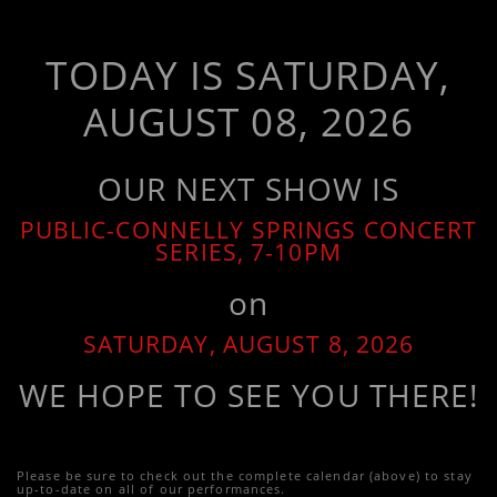
TODAY IS SATURDAY,
AUGUST 08, 2026
OUR NEXT SHOW IS
PUBLIC-CONNELLY SPRINGS CONCERT
SERIES, 7-10PM
on
SATURDAY, AUGUST 8, 2026
WE HOPE TO SEE YOU THERE!
Please be sure to check out the complete calendar (above) to stay
up-to-date on all of our performances.