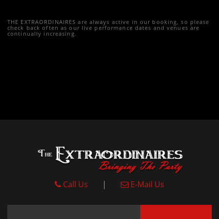
THE EXTRAORDINAIRES are always active in our booking, so please
check back often as our live performance dates and venues are
continually increasing.
Call Us
|
E-Mail Us