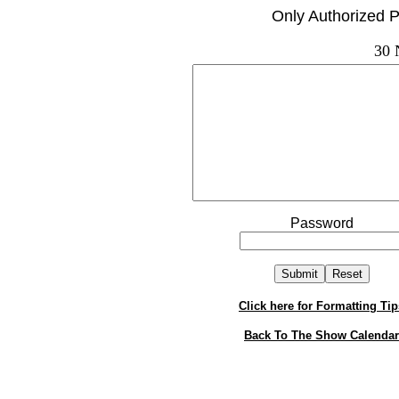
Only Authorized P
30 
Password
Click here for Formatting Tip
Back To The Show Calendar