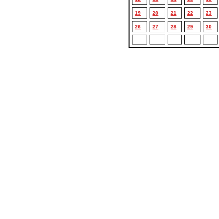
19
20
21
22
23
26
27
28
29
30