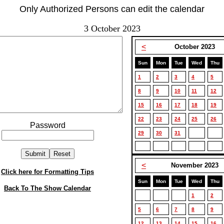
Only Authorized Persons can edit the calendar
3 October 2023
<
October 2023
Sun
Mon
Tue
Wed
Thu
1
2
3
4
5
8
9
10
11
12
15
16
17
18
19
22
23
24
25
26
Password
29
30
31
<
November 2023
Click here for Formatting Tips
Sun
Mon
Tue
Wed
Thu
Back To The Show Calendar
1
2
5
6
7
8
9
12
13
14
15
16