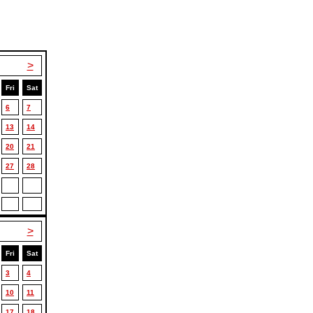
>
Fri
Sat
6
7
13
14
20
21
27
28
>
Fri
Sat
3
4
10
11
17
18