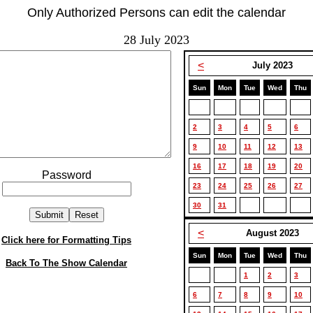
Only Authorized Persons can edit the calendar
28 July 2023
<
July 2023
Sun
Mon
Tue
Wed
Thu
2
3
4
5
6
9
10
11
12
13
16
17
18
19
20
Password
23
24
25
26
27
30
31
<
August 2023
Click here for Formatting Tips
Sun
Mon
Tue
Wed
Thu
Back To The Show Calendar
1
2
3
6
7
8
9
10