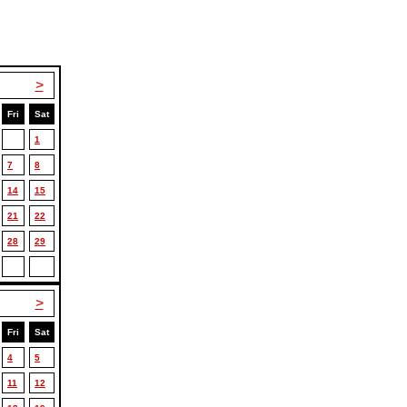
>
Fri
Sat
1
7
8
14
15
21
22
28
29
>
Fri
Sat
4
5
11
12