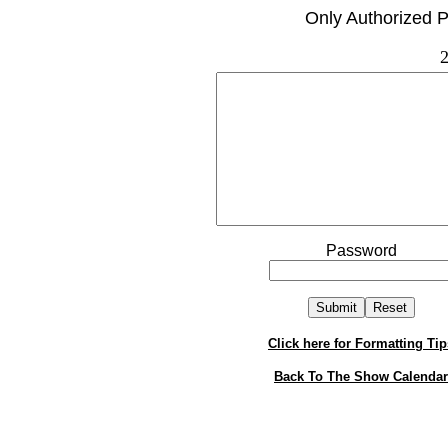
Only Authorized P
2
Password
Click here for Formatting Tip
Back To The Show Calendar