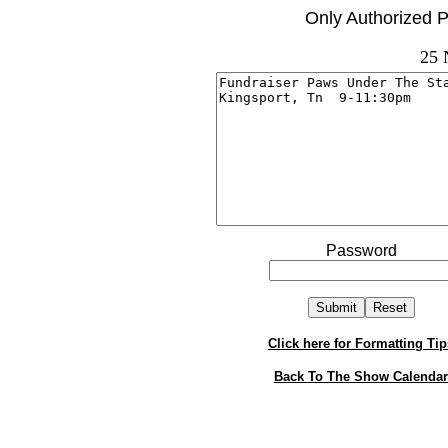
Only Authorized P
25 
Password
Click here for Formatting Tip
Back To The Show Calendar