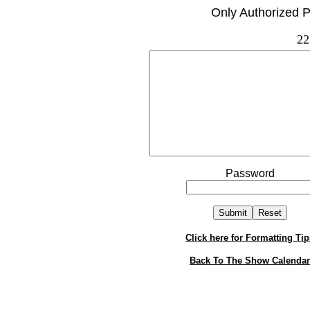
Only Authorized P
22
Password
Click here for Formatting Tip
Back To The Show Calendar