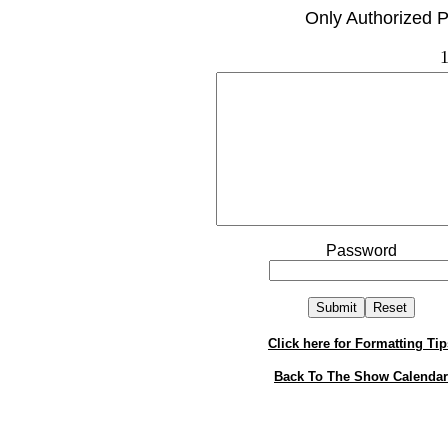
Only Authorized P
1
Password
Click here for Formatting Tip
Back To The Show Calendar