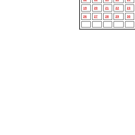
19
20
21
22
23
26
27
28
29
30