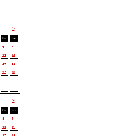
>
Fri
Sat
6
7
13
14
20
21
27
28
>
Fri
Sat
3
4
10
11
17
18