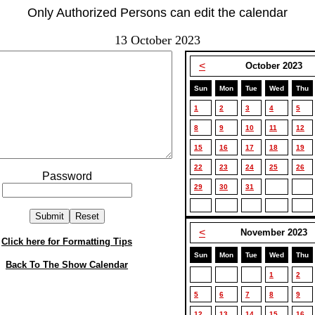
Only Authorized Persons can edit the calendar
13 October 2023
<
October 2023
Sun
Mon
Tue
Wed
Thu
1
2
3
4
5
8
9
10
11
12
15
16
17
18
19
22
23
24
25
26
Password
29
30
31
<
November 2023
Click here for Formatting Tips
Sun
Mon
Tue
Wed
Thu
Back To The Show Calendar
1
2
5
6
7
8
9
12
13
14
15
16