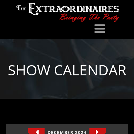
SHOW CALENDAR
DECEMBER 2024