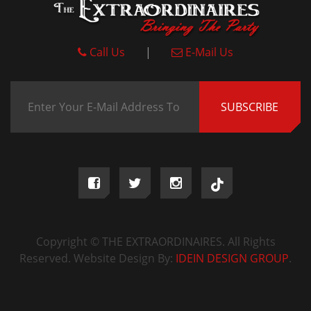
Call Us
|
E-Mail Us
Copyright © THE EXTRAORDINAIRES. All Rights
Reserved. Website Design By:
IDEIN DESIGN GROUP
.