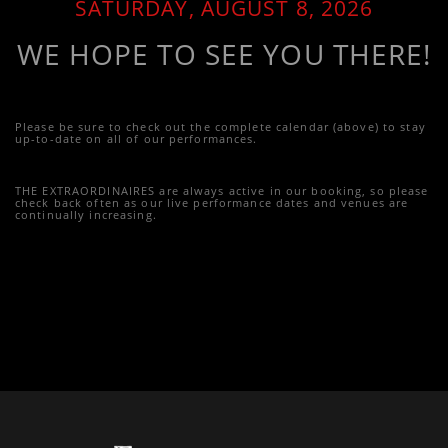
SATURDAY, AUGUST 8, 2026
WE HOPE TO SEE YOU THERE!
Please be sure to check out the complete calendar (above) to stay
up-to-date on all of our performances.
THE EXTRAORDINAIRES are always active in our booking, so please
check back often as our live performance dates and venues are
continually increasing.