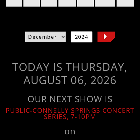
TODAY IS THURSDAY,
AUGUST 06, 2026
OUR NEXT SHOW IS
PUBLIC-CONNELLY SPRINGS CONCERT
SERIES, 7-10PM
on