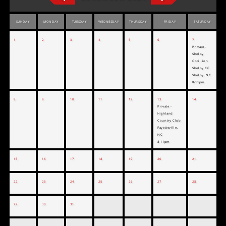
SUNDAY
MONDAY
TUESDAY
WEDNESDAY
THURSDAY
FRIDAY
SATURDAY
1
2
3
4
5
6
7
Private -
Shelby
Cotillion
Shelby CC
Shelby, NC
8-11pm
8
9
10
11
12
13
14
Private -
Highland
Country Club
Fayetteville,
NC
8-11pm
15
16
17
18
19
20
21
22
23
24
25
26
27
28
29
30
31